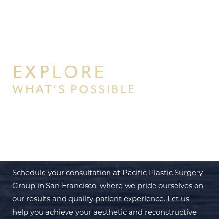
EXPLORE
WHAT’S POSSIBLE
BEGIN YOUR PERSONAL
TRANSFORMATION WITH PPSG
Schedule your consultation at Pacific Plastic Surgery
Group in San Francisco, where we pride ourselves on
our results and quality patient experience. Let us
help you achieve your aesthetic and reconstructive