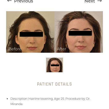
Previous
Next
T+
↔
Larger Text
Text Spacing
PATIENT DETAILS
Description: Hairline lowering. Age: 25. Procedure by: Dr.
Miranda.