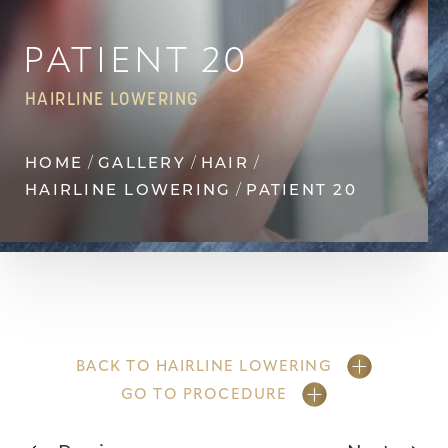
Contrast Mode
Highlight Links
PATIENT 20
HAIRLINE LOWERING
HOME
GALLERY
HAIR
HAIRLINE LOWERING
PATIENT 20
BACK TO HAIRLINE LOWERING
GO TO PROCEDURE