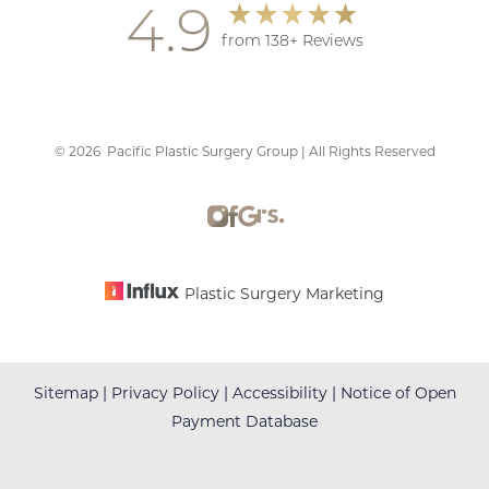
4.9
from 138+ Reviews
©
2026
Pacific Plastic Surgery Group | All Rights Reserved
Accessibility
Saturation
Statement
Plastic Surgery Marketing
Sitemap
|
Privacy Policy
|
Accessibility
|
Notice of Open
Payment Database