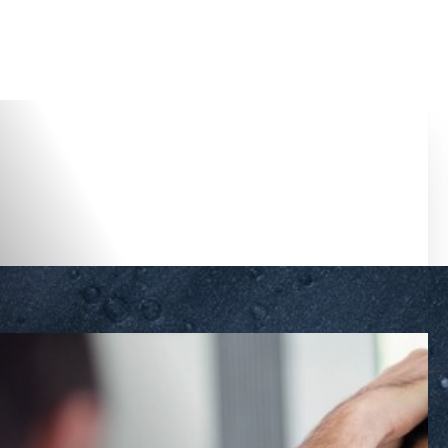
Accessibility Menu
(CTRL + U)
◑