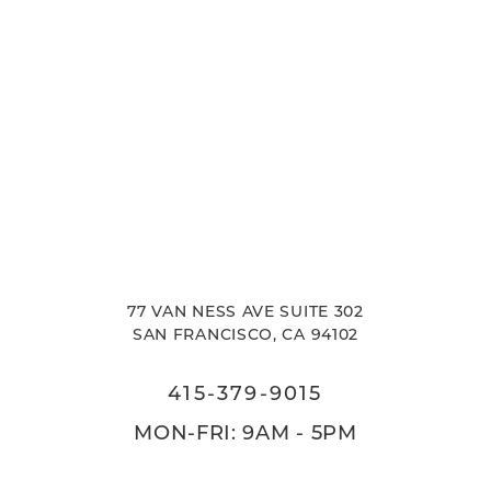
77 VAN NESS AVE SUITE 302
SAN FRANCISCO, CA 94102
415-379-9015
MON-FRI: 9AM - 5PM