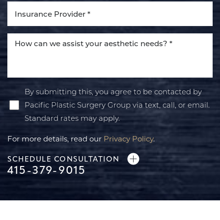
By submitting this, you agree to be contacted by
Pacific Plastic Surgery Group via text, call, or email.
Standard rates may apply.
For more details, read our
Privacy Policy
.
SCHEDULE CONSULTATION
415-379-9015
Line Height
Text Align