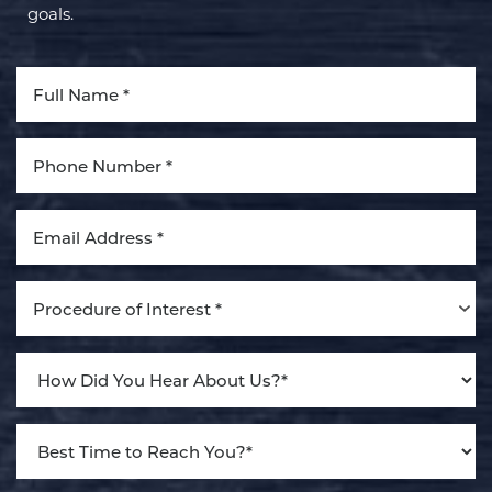
goals.
Aa
Dyslexia Friendly
Hide Images
Procedure of Interest *