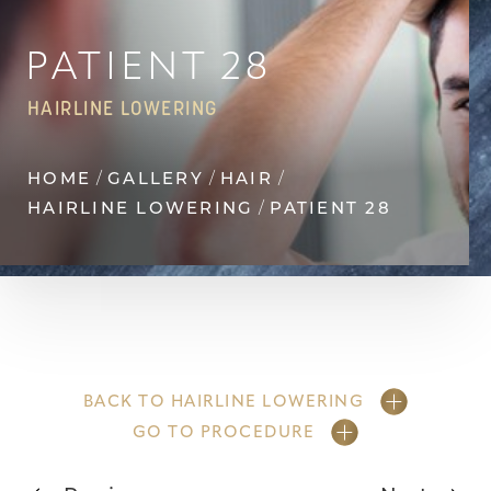
Contrast Mode
Highlight Links
PATIENT 28
HAIRLINE LOWERING
HOME
GALLERY
HAIR
HAIRLINE LOWERING
PATIENT 28
BACK TO HAIRLINE LOWERING
GO TO PROCEDURE