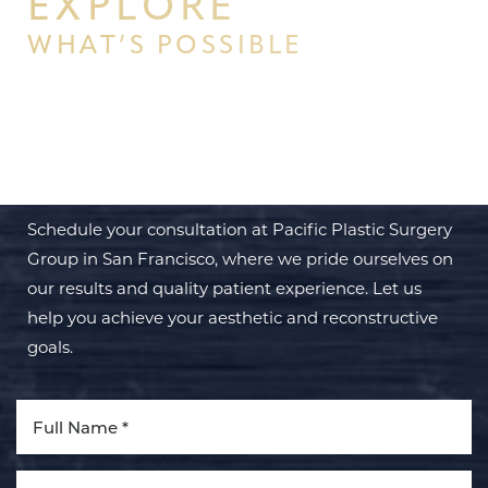
EXPLORE
WHAT’S POSSIBLE
BEGIN YOUR PERSONAL
TRANSFORMATION WITH PPSG
Schedule your consultation at Pacific Plastic Surgery
Group in San Francisco, where we pride ourselves on
our results and quality patient experience. Let us
help you achieve your aesthetic and reconstructive
goals.