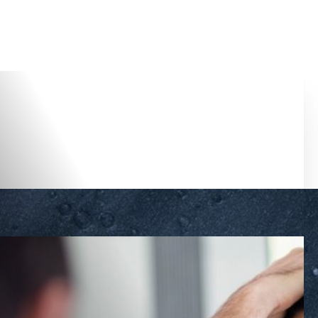
Accessibility Menu
(CTRL + U)
◑