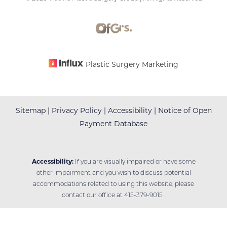
Accessibility
Saturation
Statement
Plastic Surgery Marketing
Sitemap
|
Privacy Policy
|
Accessibility
|
Notice of Open
Payment Database
Accessibility:
If you are visually impaired or have some
other impairment and you wish to discuss potential
accommodations related to using this website, please
contact our office at
415-379-9015
.
Reset Settings