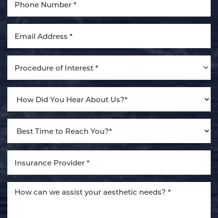
Aa
Dyslexia Friendly
Hide Images
Procedure of Interest *