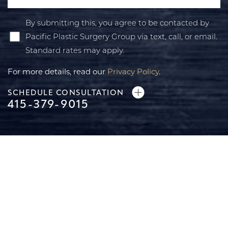
By submitting this, you agree to be contacted by
Pacific Plastic Surgery Group via text, call, or email.
Standard rates may apply.
For more details, read our
Privacy Policy
.
SCHEDULE CONSULTATION
415-379-9015
Line Height
Text Align