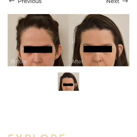
Previous
Next
T+
↔
Larger Text
Text Spacing