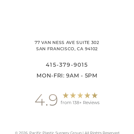
77 VAN NESS AVE SUITE 302
SAN FRANCISCO, CA 94102
415-379-9015
MON-FRI: 9AM - 5PM
4.9
from 138+ Reviews
©
2026
Pacific Plastic Surgery Group | All Rights Reserved