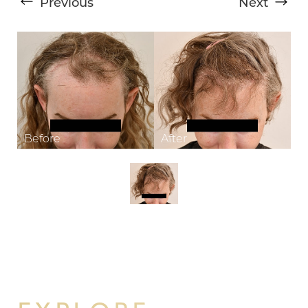
Previous
Next
T+
↔
Larger Text
Text Spacing