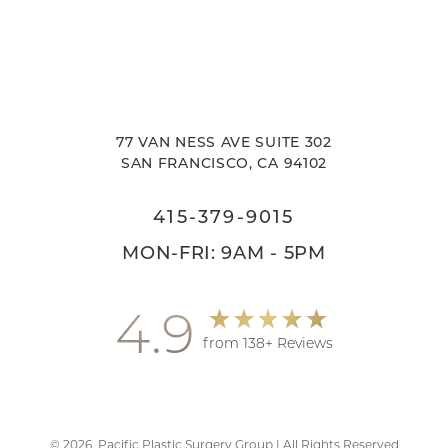
77 VAN NESS AVE SUITE 302
SAN FRANCISCO, CA 94102
415-379-9015
MON-FRI: 9AM - 5PM
4.9
from 138+ Reviews
©
2026
Pacific Plastic Surgery Group | All Rights Reserved