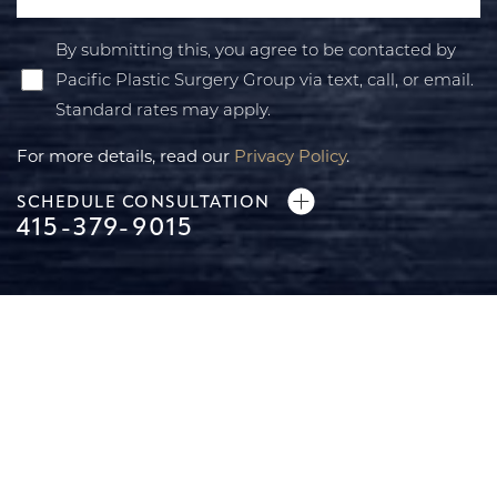
By submitting this, you agree to be contacted by
Pacific Plastic Surgery Group via text, call, or email.
Standard rates may apply.
For more details, read our
Privacy Policy
.
SCHEDULE CONSULTATION
415-379-9015
Line Height
Text Align