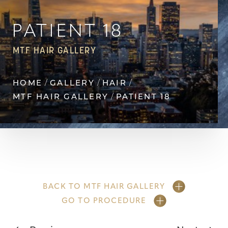
Contrast Mode
Highlight Links
PATIENT 18
MTF HAIR GALLERY
HOME
GALLERY
HAIR
MTF HAIR GALLERY
PATIENT 18
BACK TO MTF HAIR GALLERY
GO TO PROCEDURE