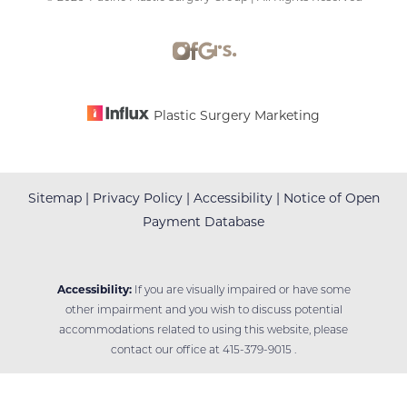
Accessibility
Saturation
Statement
Plastic Surgery Marketing
Sitemap
|
Privacy Policy
|
Accessibility
|
Notice of Open
Payment Database
Accessibility:
If you are visually impaired or have some
other impairment and you wish to discuss potential
accommodations related to using this website, please
contact our office at
415-379-9015
.
Reset Settings