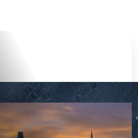
Accessibility Menu
(CTRL + U)
◑