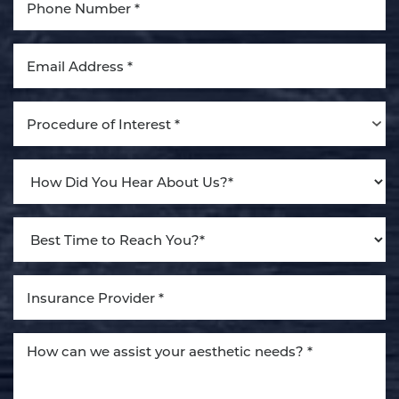
Aa
Dyslexia Friendly
Hide Images
Procedure of Interest *