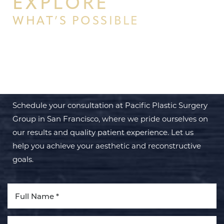
EXPLORE
WHAT’S POSSIBLE
BEGIN YOUR PERSONAL
TRANSFORMATION WITH PPSG
Schedule your consultation at Pacific Plastic Surgery
Group in San Francisco, where we pride ourselves on
our results and quality patient experience. Let us
help you achieve your aesthetic and reconstructive
goals.