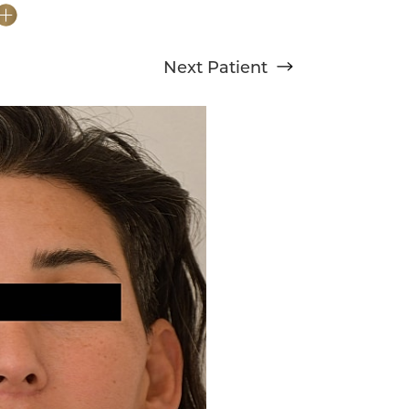
Next
Patient