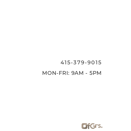
415-379-9015
MON-FRI: 9AM - 5PM