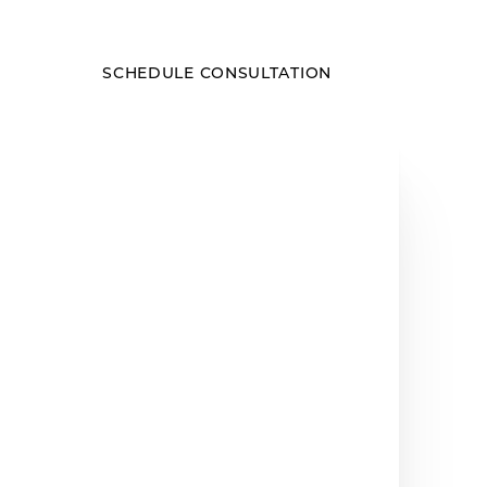
SCHEDULE CONSULTATION