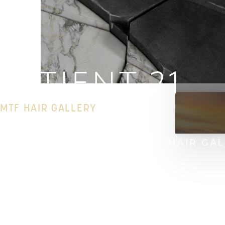
PATIENT 21
MTF HAIR GALLERY
HOME
GALLERY
HAIR
MTF HAIR GA