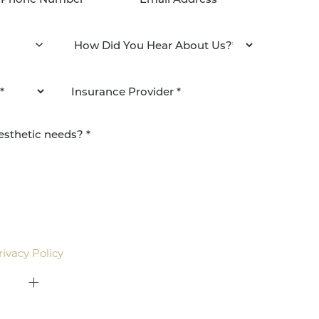
agree to be contacted by Pacific Plastic Surgery
email. Standard rates may apply.
rivacy Policy
.
415-379-9015
ON