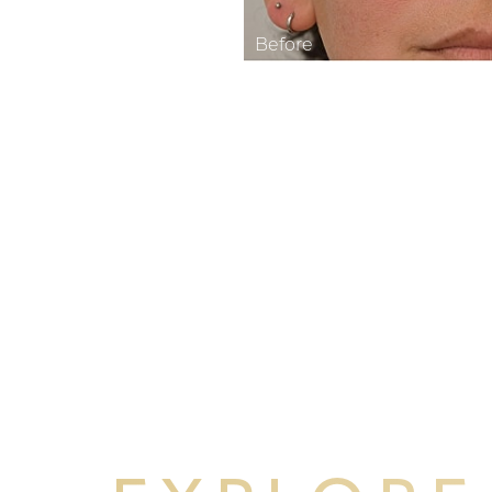
Aa
Dyslexia Friendly
Hide Images