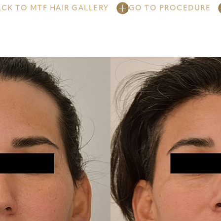
ACK TO MTF HAIR GALLERY
GO TO PROCEDURE