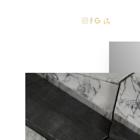
415-379-9
Accessibility Menu
(CTRL + U)
◑
Contrast Mode
Highlight Links