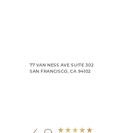
77 VAN NESS AVE SUITE 302
SAN FRANCISCO, CA 94102
Accessibility
Saturation
Statement