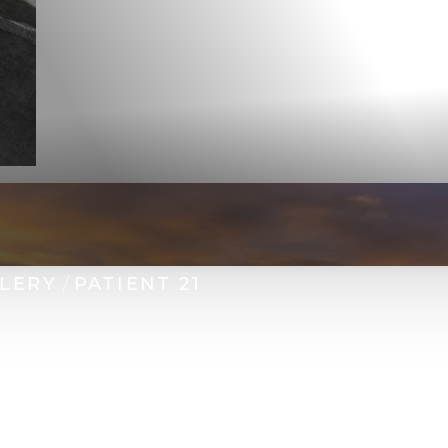
LLERY
PATIENT 21