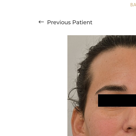
T+
↔
B
Larger Text
Text Spacing
Previous
Patient