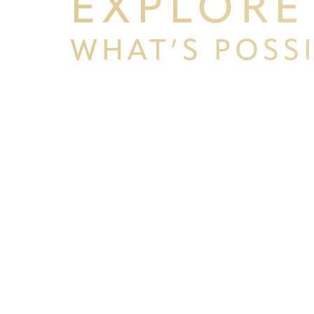
EXPLORE
WHAT’S POSS
BEGIN YOUR PERSONAL TRA
WITH PPSG
Line Height
Text Align
Schedule your consultation at Pacific Plastic 
Francisco, where we pride ourselves on our resu
experience. Let us help you achieve your aesth
goals.