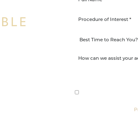
IBLE
Procedure of Interest *
NSFORMATION
Surgery Group in San
lts and quality patient
By submitting this, you 
etic and reconstructive
Group via text, call, or 
For more details, read our
P
SCHEDULE CONSULTATI