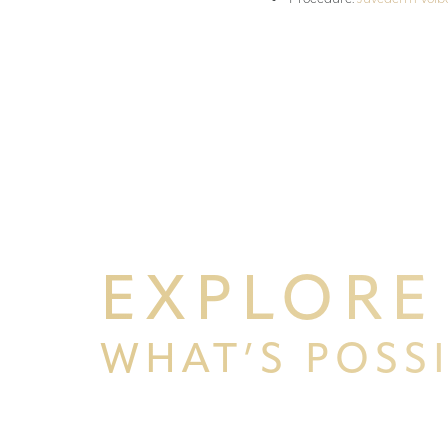
EXPLORE
WHAT’S POSS
Line Height
Text Align
BEGIN YOUR PERSONAL TRA