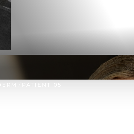
DERM
PATIENT 05