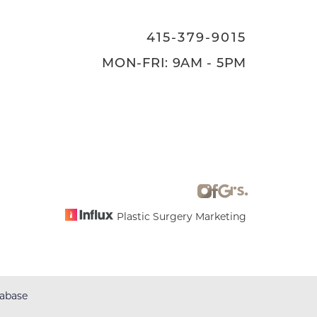
415-379-9015
MON-FRI: 9AM - 5PM
Plastic Surgery Marketing
abase