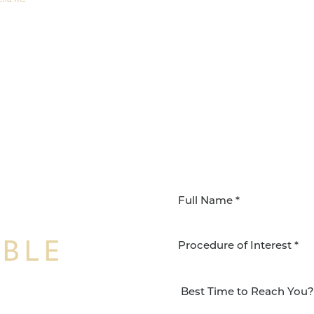
IBLE
Procedure of Interest *
NSFORMATION