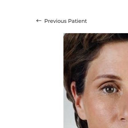
Previous
Patient
T+
↔
Larger Text
Text Spacing