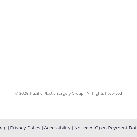
©
2026
Pacific Plastic Surgery Group | All Rights Reserved
map
|
Privacy Policy
|
Accessibility
|
Notice of Open Payment Dat