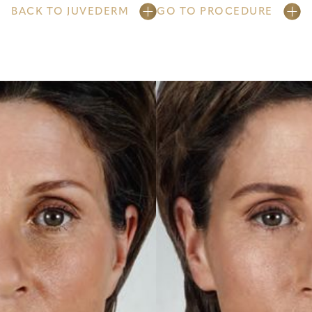
BACK TO JUVEDERM
GO TO PROCEDURE