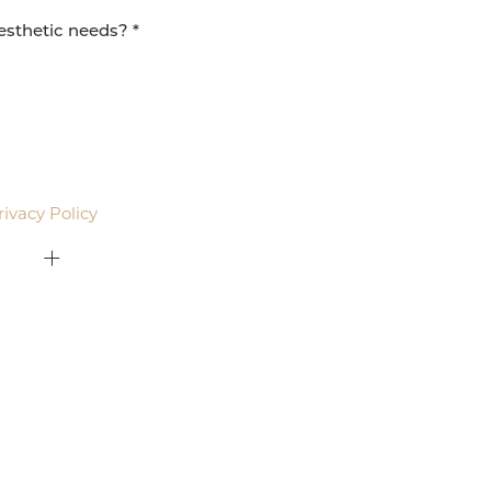
agree to be contacted by Pacific Plastic Surgery
email. Standard rates may apply.
rivacy Policy
.
415-379-9015
ON