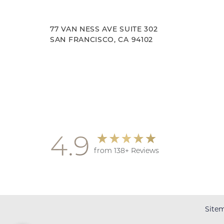
77 VAN NESS AVE SUITE 302
SAN FRANCISCO, CA 94102
Accessibility
Saturation
Statement
4.9
from 138+ Reviews
Site
Reset Settings