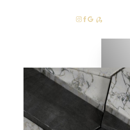
415-379-9
Accessibility Menu
(CTRL + U)
◑
Contrast Mode
Highlight Links