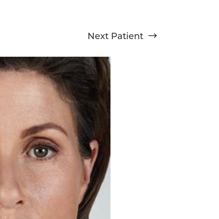
Next
Patient