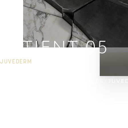
PATIENT 05
JUVEDERM
HOME
GALLERY
INJECTABLES
JUVE