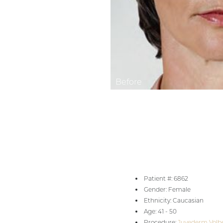
Aa
Dyslexia Friendly
Hide Images
Patient #: 6862
Gender: Female
Ethnicity: Caucasian
Age: 41 - 50
Procedure:
Juvederm Volbe