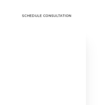
SCHEDULE CONSULTATION