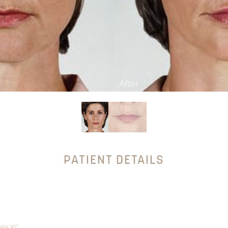
PATIENT DETAILS
lla XC