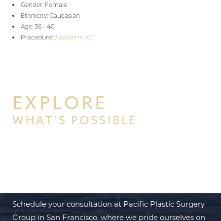
Gender: Female
Ethnicity: Caucasian
Age: 36 - 40
Procedure:
Juvederm XC
EXPLORE
WHAT’S POSSIBLE
BEGIN YOUR PERSONAL
TRANSFORMATION WITH PPSG
Schedule your consultation at Pacific Plastic Surgery
Group in San Francisco, where we pride ourselves on