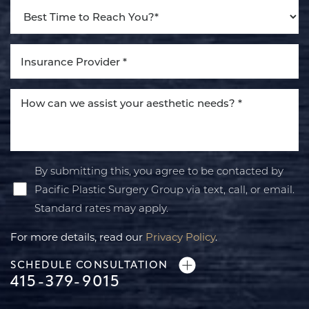
By submitting this, you agree to be contacted by
Pacific Plastic Surgery Group via text, call, or email.
Standard rates may apply.
For more details, read our
Privacy Policy
.
SCHEDULE CONSULTATION
415-379-9015
Line Height
Text Align