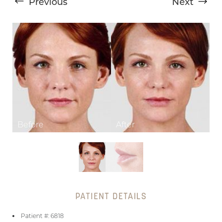
Previous
Next
T+
↔
Larger Text
Text Spacing
PATIENT DETAILS
Patient #: 6818