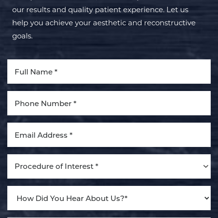
our results and quality patient experience. Let us
help you achieve your aesthetic and reconstructive
goals.
Aa
Dyslexia Friendly
Hide Images
Procedure of Interest *