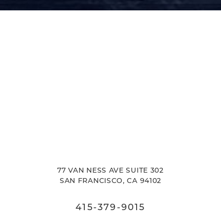
77 VAN NESS AVE SUITE 302
SAN FRANCISCO, CA 94102
415-379-9015