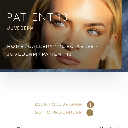
◑
Contrast Mode
Highlight Links
PATIENT 13
JUVEDERM
HOME
GALLERY
INJECTABLES
JUVEDERM
PATIENT 13
BACK TO JUVEDERM
GO TO PROCEDURE