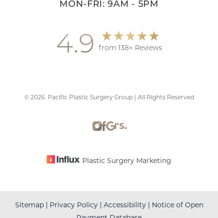
MON-FRI: 9AM - 5PM
4.9
from 138+ Reviews
©
2026
Pacific Plastic Surgery Group | All Rights Reserved
Accessibility
Saturation
Statement
Plastic Surgery Marketing
Sitemap
|
Privacy Policy
|
Accessibility
|
Notice of Open
Payment Database