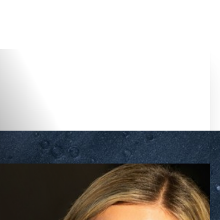
Accessibility Menu
(CTRL + U)