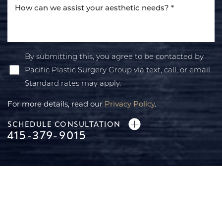
By submitting this, you agree to be contacted by
Pacific Plastic Surgery Group via text, call, or email.
Standard rates may apply.
For more details, read our
Privacy Policy
.
SCHEDULE CONSULTATION
415-379-9015
Line Height
Text Align