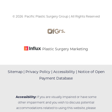
©
2026
Pacific Plastic Surgery Group | All Rights Reserved
Accessibility
Saturation
Statement
Plastic Surgery Marketing
Sitemap
|
Privacy Policy
|
Accessibility
|
Notice of Open
Payment Database
Accessibility:
If you are visually impaired or have some
other impairment and you wish to discuss potential
accommodations related to using this website, please