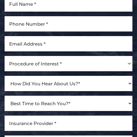
Aa
Dyslexia Friendly
Hide Images
Procedure of Interest *