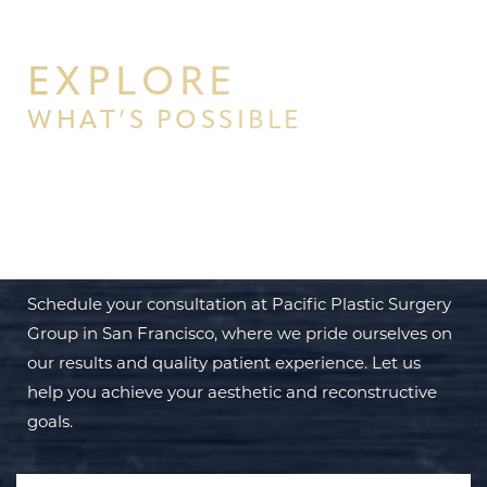
EXPLORE
WHAT’S POSSIBLE
BEGIN YOUR PERSONAL
TRANSFORMATION WITH PPSG
Schedule your consultation at Pacific Plastic Surgery
Group in San Francisco, where we pride ourselves on
our results and quality patient experience. Let us
help you achieve your aesthetic and reconstructive
goals.