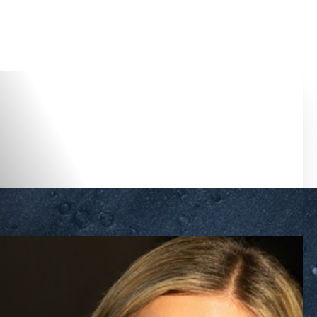
Accessibility Menu
(CTRL + U)
◑