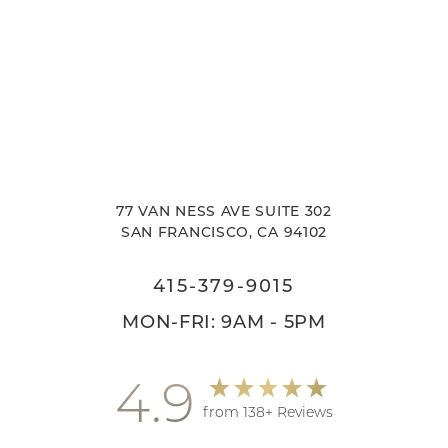
77 VAN NESS AVE SUITE 302
SAN FRANCISCO, CA 94102
415-379-9015
MON-FRI: 9AM - 5PM
4.9
from 138+ Reviews