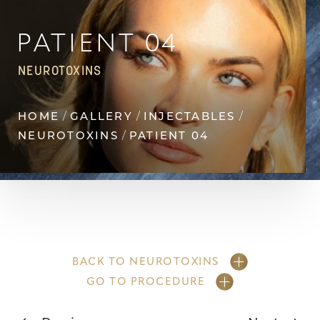
Contrast Mode
Highlight Links
PATIENT 04
NEUROTOXINS
HOME
GALLERY
INJECTABLES
NEUROTOXINS
PATIENT 04
BACK TO NEUROTOXINS
GO TO PROCEDURE