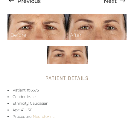
Previous
Next
T+
↔
PATIENT DETAILS
Larger Text
Text Spacing
Patient #: 6675
Gender: Male
Ethnicity: Caucasian
Age: 41 - 50
Procedure:
Neurotoxins