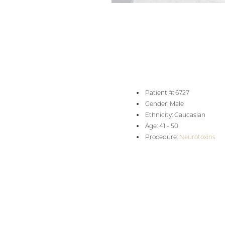
Aa
Patient #: 6727
Dyslexia Friendly
Hide Images
Gender: Male
Ethnicity: Caucasian
Age: 41 - 50
Procedure:
Neurotoxins