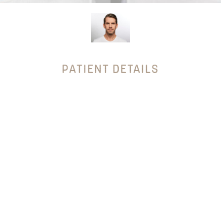
PATIENT DETAILS