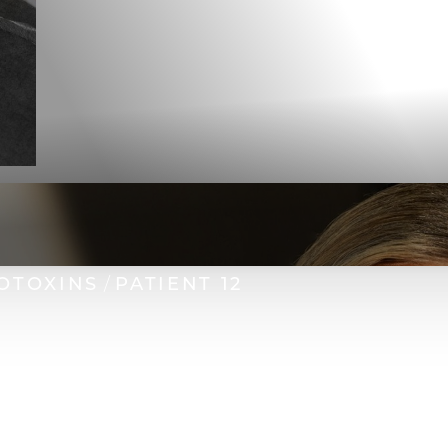
OTOXINS
PATIENT 12