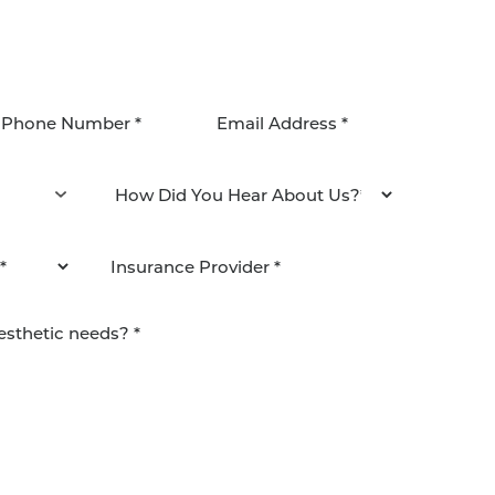
agree to be contacted by Pacific Plastic Surgery
email. Standard rates may apply.