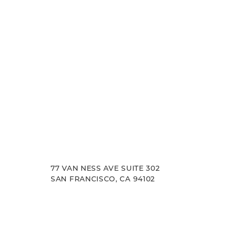
77 VAN NESS AVE SUITE 302
SAN FRANCISCO, CA 94102
Accessibility
Saturation
Statement