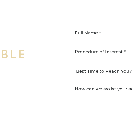
IBLE
Procedure of Interest *
NSFORMATION
Surgery Group in San
lts and quality patient
By submitting this, you 
etic and reconstructive
Group via text, call, or 