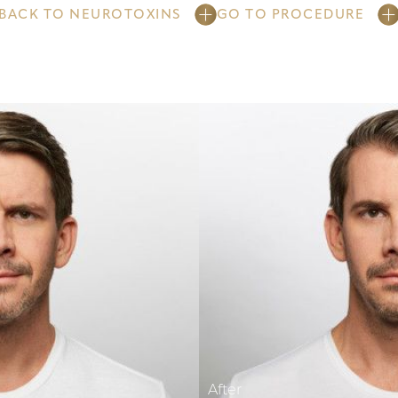
BACK TO NEUROTOXINS
GO TO PROCEDURE