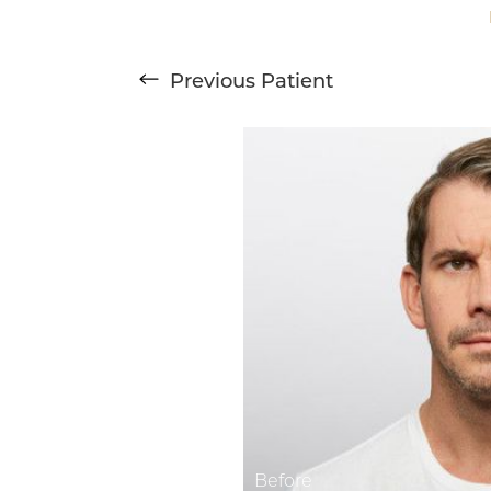
T+
↔
Previous
Patient
Larger Text
Text Spacing