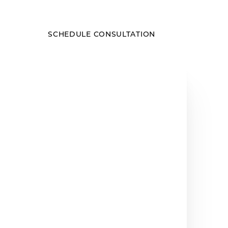
SCHEDULE CONSULTATION