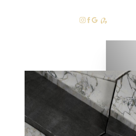
415-379-9
Accessibility Menu
(CTRL + U)
◑
Contrast Mode
Highlight Links