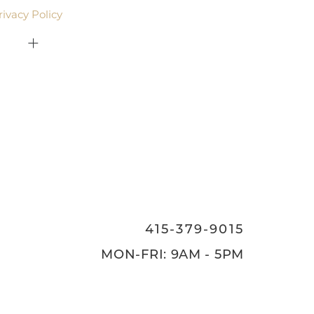
rivacy Policy
.
415-379-9015
ON
415-379-9015
MON-FRI: 9AM - 5PM