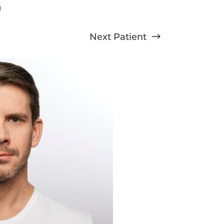
Next
Patient