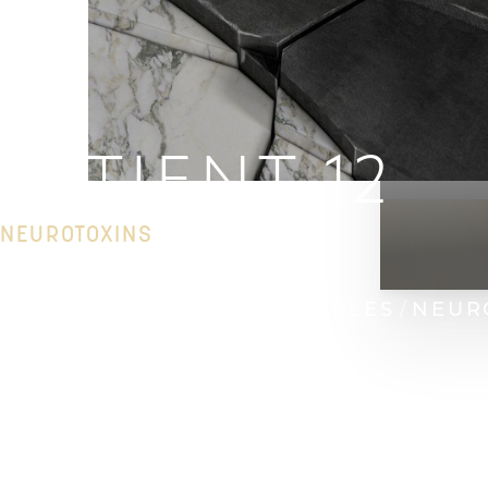
PATIENT 12
NEUROTOXINS
HOME
GALLERY
INJECTABLES
NEUR