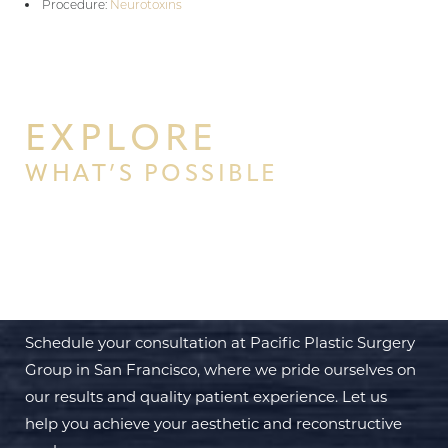
Procedure:
Neurotoxins
EXPLORE
WHAT’S POSSIBLE
BEGIN YOUR PERSONAL
TRANSFORMATION WITH PPSG
Schedule your consultation at Pacific Plastic Surgery
Group in San Francisco, where we pride ourselves on
our results and quality patient experience. Let us
help you achieve your aesthetic and reconstructive