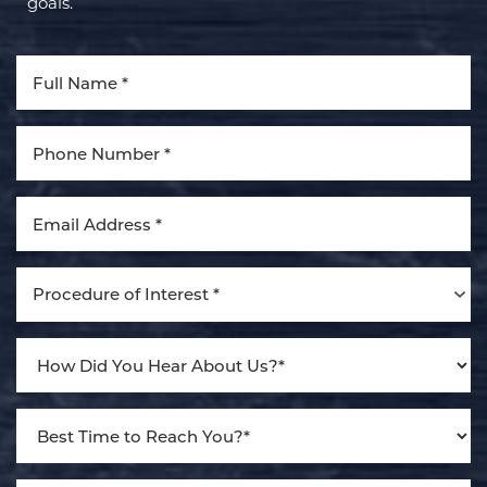
goals.
Aa
Dyslexia Friendly
Hide Images
Procedure of Interest *