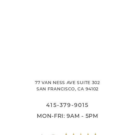
77 VAN NESS AVE SUITE 302
SAN FRANCISCO, CA 94102
415-379-9015
MON-FRI: 9AM - 5PM