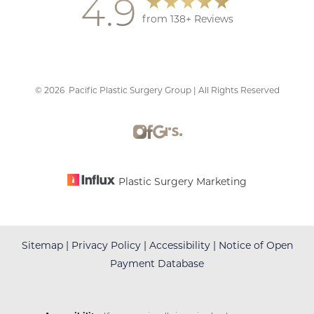
4.9
from 138+ Reviews
©
2026
Pacific Plastic Surgery Group | All Rights Reserved
Accessibility
Saturation
Statement
Plastic Surgery Marketing
Sitemap
|
Privacy Policy
|
Accessibility
|
Notice of Open
Payment Database