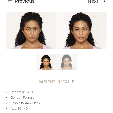
Previous
Next
T+
↔
Larger Text
Text Spacing
PATIENT DETAILS
Patient #: 6759
Gender: Female
Ethnicity: AA / Black
Age: 36 - 40