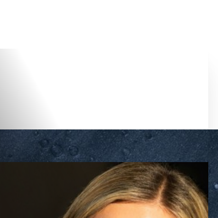
Accessibility Menu
(CTRL + U)
◑