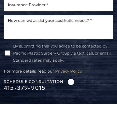
By submitting this, you agree to be contacted by
Pacific Plastic Surgery Group via text, call, or email.
Standard rates may apply.
For more details, read our
Privacy Policy
.
SCHEDULE CONSULTATION
415-379-9015
Line Height
Text Align