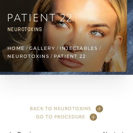
Contrast Mode
Highlight Links
PATIENT 22
NEUROTOXINS
HOME
GALLERY
INJECTABLES
NEUROTOXINS
PATIENT 22
BACK TO NEUROTOXINS
GO TO PROCEDURE