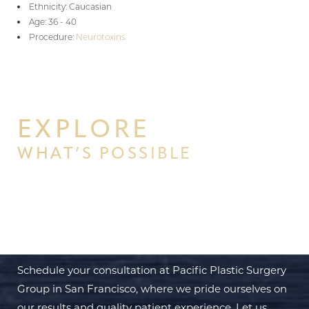
Ethnicity: Caucasian
Age: 36 - 40
Procedure:
Neurotoxins
EXPLORE
WHAT’S POSSIBLE
BEGIN YOUR PERSONAL
TRANSFORMATION WITH PPSG
Schedule your consultation at Pacific Plastic Surgery
Group in San Francisco, where we pride ourselves on
our results and quality patient experience. Let us