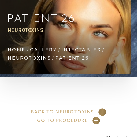
◑
Contrast Mode
Highlight Links
PATIENT 26
NEUROTOXINS
HOME
GALLERY
INJECTABLES
NEUROTOXINS
PATIENT 26
BACK TO NEUROTOXINS
GO TO PROCEDURE