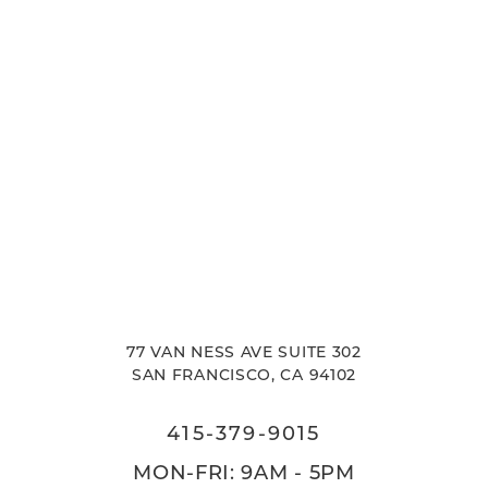
77 VAN NESS AVE SUITE 302
SAN FRANCISCO, CA 94102
415-379-9015
MON-FRI: 9AM - 5PM