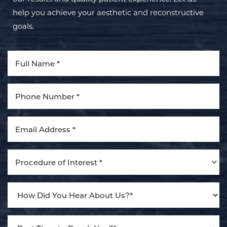
help you achieve your aesthetic and reconstructive
goals.
Aa
Dyslexia Friendly
Hide Images
Procedure of Interest *