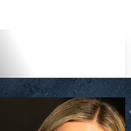
Accessibility Menu
(CTRL + U)