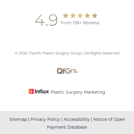
4.9
from 138+ Reviews
©
2026
Pacific Plastic Surgery Group | All Rights Reserved
Accessibility
Saturation
Statement
Plastic Surgery Marketing
Sitemap
|
Privacy Policy
|
Accessibility
|
Notice of Open
Payment Database