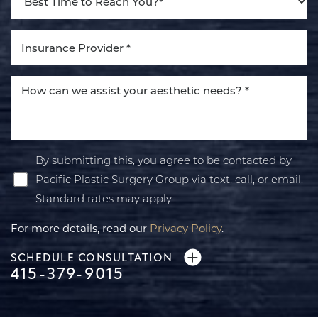
By submitting this, you agree to be contacted by
Pacific Plastic Surgery Group via text, call, or email.
Standard rates may apply.
For more details, read our
Privacy Policy
.
SCHEDULE CONSULTATION
415-379-9015
Line Height
Text Align