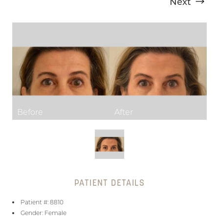
Next
T+
↔
Larger Text
Text Spacing
PATIENT DETAILS
Patient #: 8810
Gender: Female