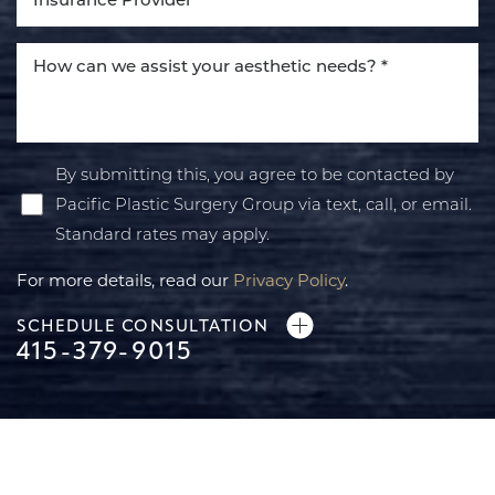
By submitting this, you agree to be contacted by
Pacific Plastic Surgery Group via text, call, or email.
Standard rates may apply.
For more details, read our
Privacy Policy
.
SCHEDULE CONSULTATION
415-379-9015
Line Height
Text Align