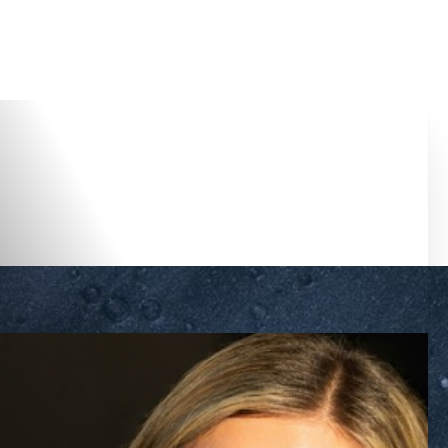
Accessibility Menu
(CTRL + U)
◑