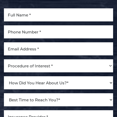
Aa
Dyslexia Friendly
Hide Images
Procedure of Interest *