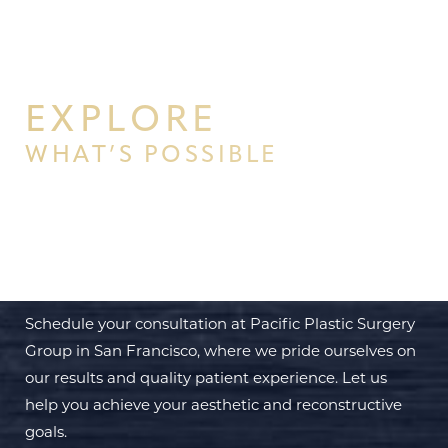
EXPLORE
WHAT’S POSSIBLE
BEGIN YOUR PERSONAL
TRANSFORMATION WITH PPSG
Schedule your consultation at Pacific Plastic Surgery
Group in San Francisco, where we pride ourselves on
our results and quality patient experience. Let us
help you achieve your aesthetic and reconstructive
goals.