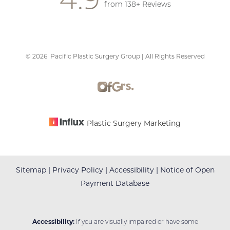
from 138+ Reviews
©
2026
Pacific Plastic Surgery Group | All Rights Reserved
Accessibility
Saturation
Statement
Plastic Surgery Marketing
Sitemap
|
Privacy Policy
|
Accessibility
|
Notice of Open
Payment Database
Accessibility:
If you are visually impaired or have some