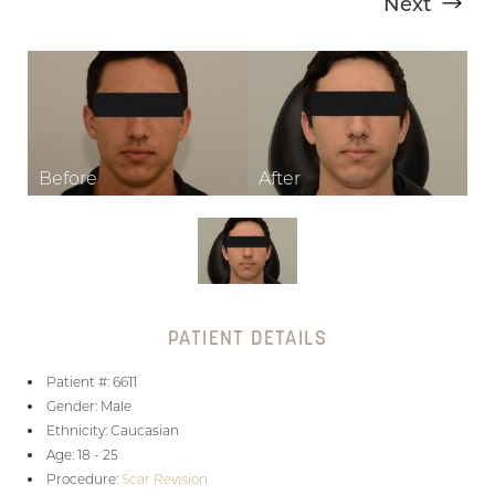
Next
T+
↔
Larger Text
Text Spacing
PATIENT DETAILS
Patient #: 6611
Gender: Male
Ethnicity: Caucasian
Age: 18 - 25
Procedure:
Scar Revision