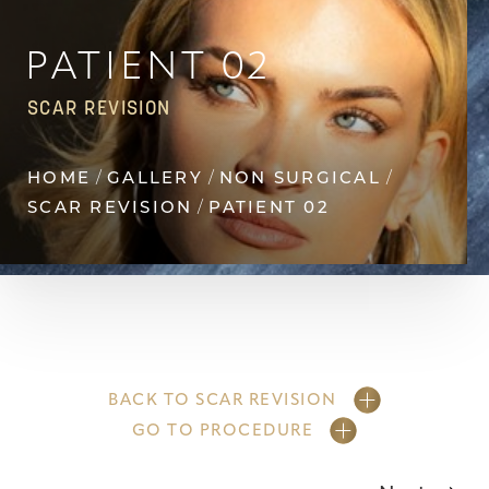
Contrast Mode
Highlight Links
PATIENT 02
SCAR REVISION
HOME
GALLERY
NON SURGICAL
SCAR REVISION
PATIENT 02
BACK TO SCAR REVISION
GO TO PROCEDURE