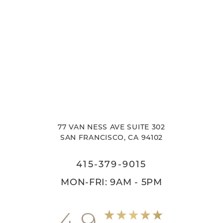
77 VAN NESS AVE SUITE 302
SAN FRANCISCO, CA 94102
415-379-9015
MON-FRI: 9AM - 5PM
4.9