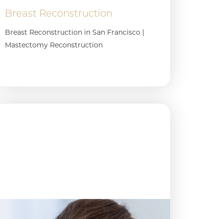
Breast Reconstruction
Breast Reconstruction in San Francisco |
Mastectomy Reconstruction