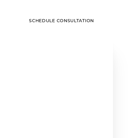
SCHEDULE CONSULTATION