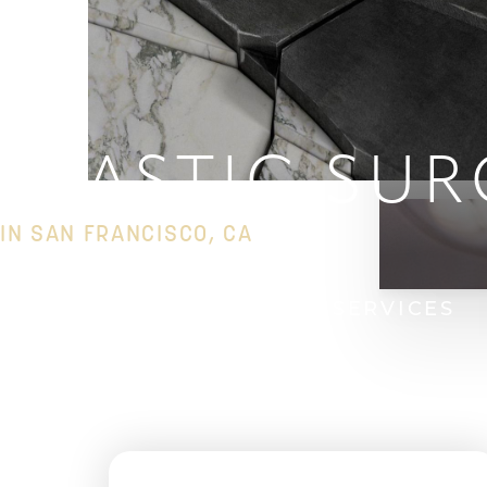
◑
Contrast Mode
Highlight Links
PLASTIC SUR
IN SAN FRANCISCO, CA
HOME
PLASTIC SURGERY SERVICES