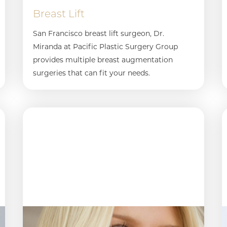
Breast Lift
San Francisco breast lift surgeon, Dr.
Miranda at Pacific Plastic Surgery Group
provides multiple breast augmentation
surgeries that can fit your needs.