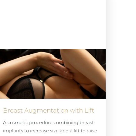
Breast Augmentation with Lift
A cosmetic procedure combining breast
implants to increase size and a lift to raise