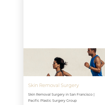
Skin Removal Surgery
Skin Removal Surgery in San Francisco |
Pacific Plastic Surgery Group