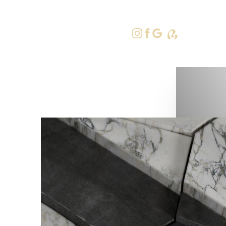
415-379-9
Accessibility Menu
(CTRL + U)