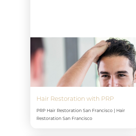
Hair Restoration with PRP
PRP Hair Restoration San Francisco | Hair
Restoration San Francisco