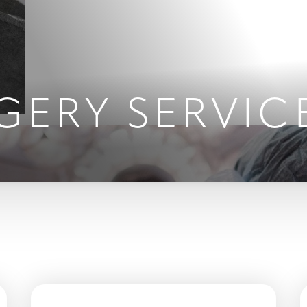
GERY SERVIC