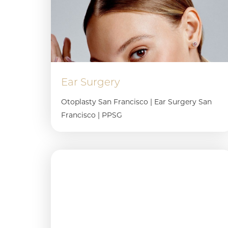
Dyslexia Friendly
Hide Images
Ear Surgery
Otoplasty San Francisco | Ear Surgery San
Francisco | PPSG