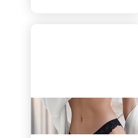
T+
↔
Larger Text
Text Spacing