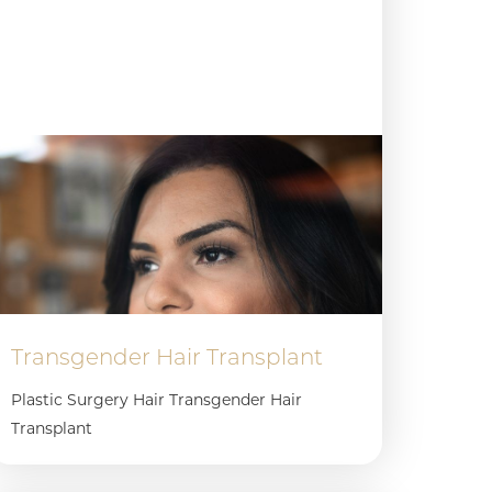
Transgender Hair Transplant
Plastic Surgery Hair Transgender Hair
Transplant