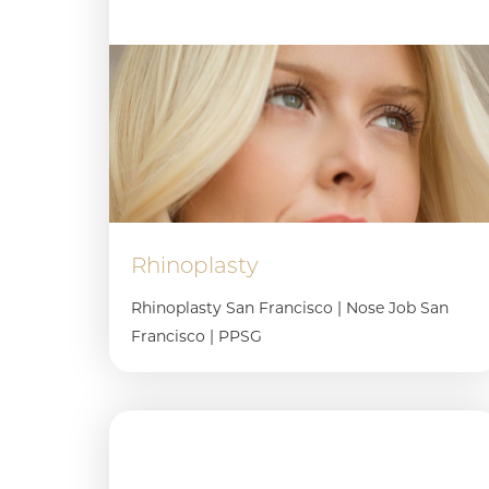
Rhinoplasty
Rhinoplasty San Francisco | Nose Job San
Francisco | PPSG
Line Height
Text Align