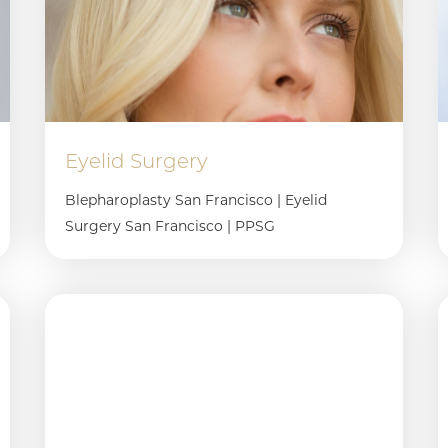
Eyelid Surgery
Blepharoplasty San Francisco | Eyelid
Surgery San Francisco | PPSG