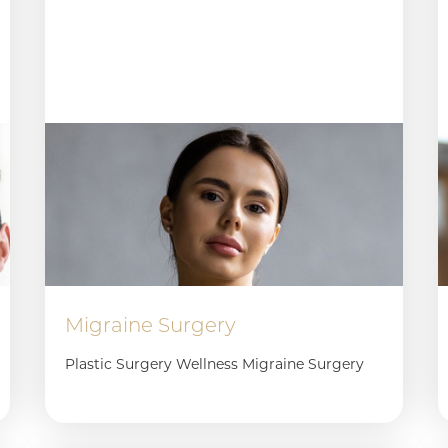
Migraine Surgery
Plastic Surgery Wellness Migraine Surgery