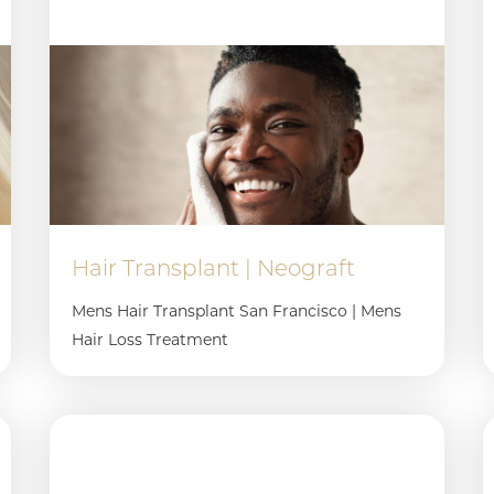
Hair Transplant | Neograft
Mens Hair Transplant San Francisco | Mens
Hair Loss Treatment