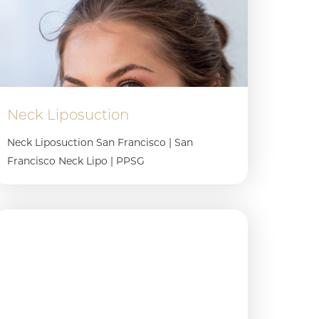
Neck Liposuction
Neck Liposuction San Francisco | San
Francisco Neck Lipo | PPSG