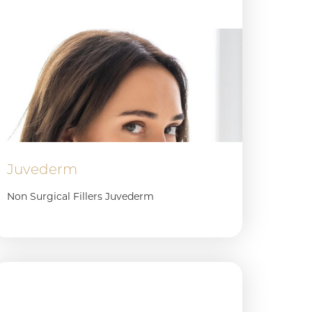
Juvederm
Non Surgical Fillers Juvederm