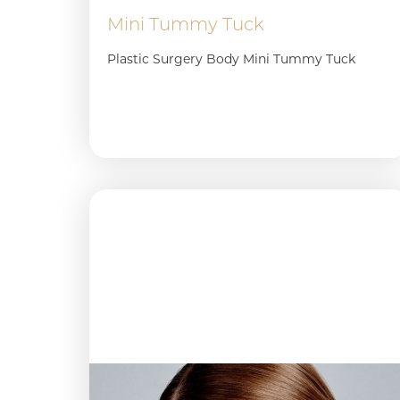
Mini Tummy Tuck
Plastic Surgery Body Mini Tummy Tuck
Aa