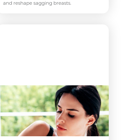
and reshape sagging breasts.