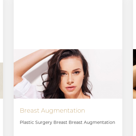
Breast Augmentation
Plastic Surgery Breast Breast Augmentation