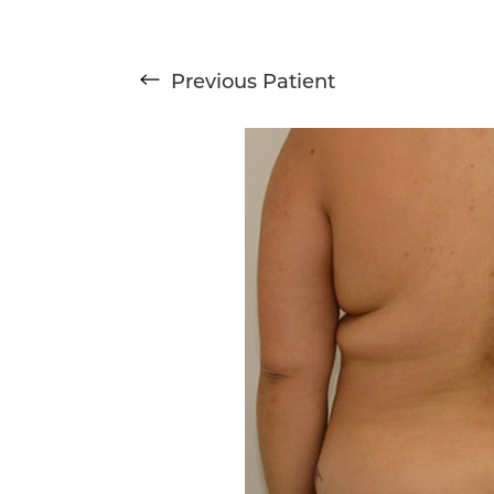
T+
↔
Previous
Patient
Larger Text
Text Spacing