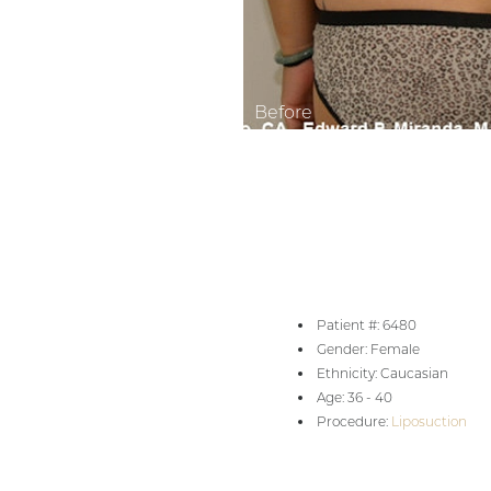
Aa
Dyslexia Friendly
Hide Images
Patient #: 6480
Gender: Female
Ethnicity: Caucasian
Age: 36 - 40
Procedure:
Liposuction