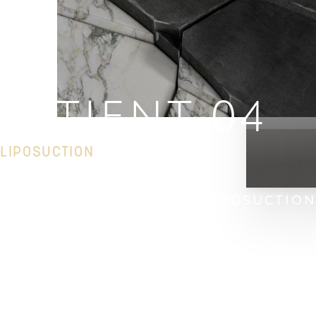
PATIENT 04
LIPOSUCTION
HOME
GALLERY
BODY
LIPOSUCTIO