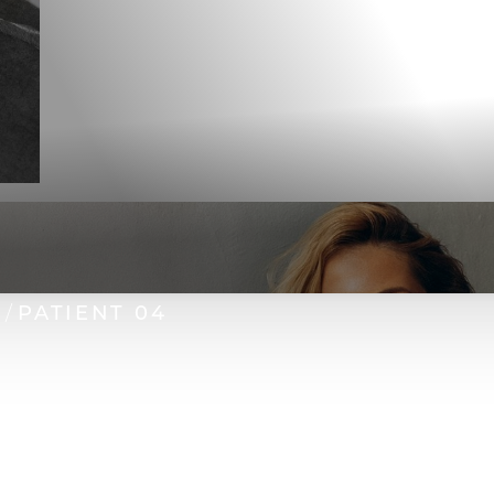
N
PATIENT 04