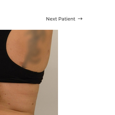
Next
Patient