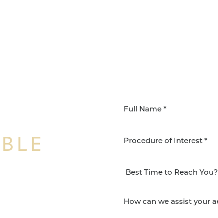
IBLE
Procedure of Interest *
NSFORMATION