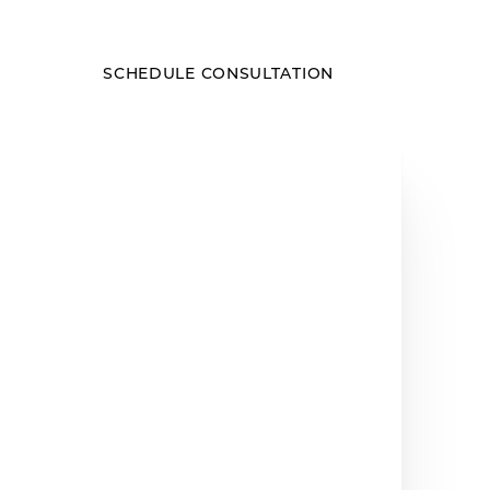
SCHEDULE CONSULTATION