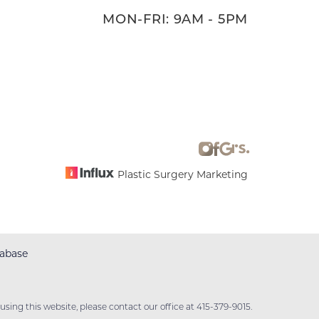
MON-FRI: 9AM - 5PM
Plastic Surgery Marketing
abase
sing this website, please contact our office at
415-379-9015
.