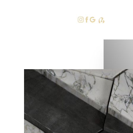
415-379-9
Accessibility Menu
(CTRL + U)
◑
Contrast Mode
Highlight Links