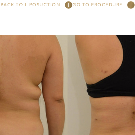
BACK TO LIPOSUCTION
GO TO PROCEDURE