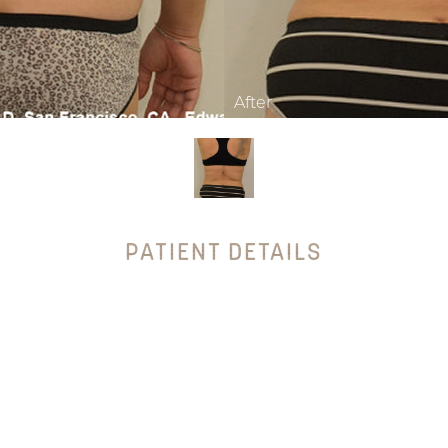
PATIENT DETAILS