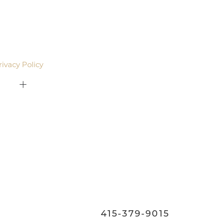
agree to be contacted by Pacific Plastic Surgery
email. Standard rates may apply.
rivacy Policy
.
415-379-9015
ON
415-379-9015