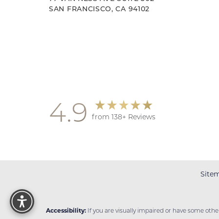
SAN FRANCISCO, CA 94102
Accessibility
Saturation
Statement
4.9
from 138+ Reviews
Site
Reset Settings
Accessibility:
If you are visually impaired or have some oth