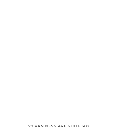
Schedule your consultation at Pacific Plastic 
Francisco, where we pride ourselves on our resu
experience. Let us help you achieve your aesth
goals.
77 VAN NESS AVE SUITE 302