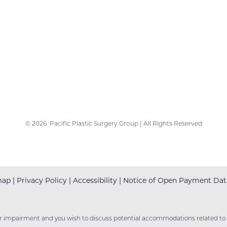
©
2026
Pacific Plastic Surgery Group | All Rights Reserved
map
|
Privacy Policy
|
Accessibility
|
Notice of Open Payment Dat
er impairment and you wish to discuss potential accommodations related to u