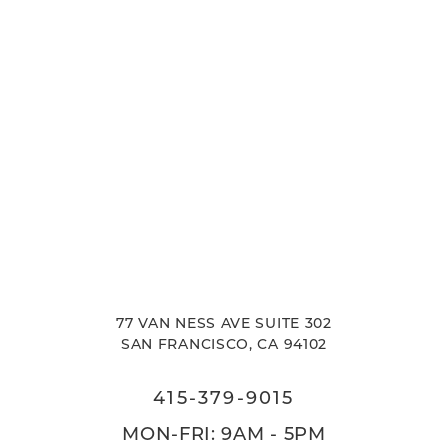
77 VAN NESS AVE SUITE 302
SAN FRANCISCO, CA 94102
415-379-9015
MON-FRI: 9AM - 5PM