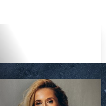
Accessibility Menu
(CTRL + U)