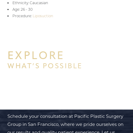
Ethnicity: Caucasian
Age: 26 - 30
Procedure:
Liposuction
EXPLORE
WHAT’S POSSIBLE
BEGIN YOUR PERSONAL
TRANSFORMATION WITH PPSG
Schedule your consultation at Pacific Plastic Surgery
Group in San Francisco, where we pride ourselves on
our results and quality patient experience. Let us