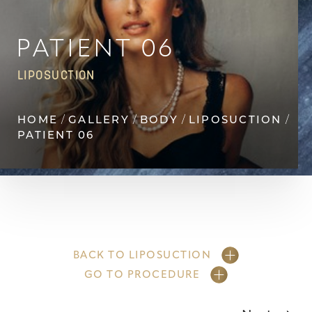
◑
Contrast Mode
Highlight Links
PATIENT 06
LIPOSUCTION
HOME
GALLERY
BODY
LIPOSUCTION
PATIENT 06
BACK TO LIPOSUCTION
GO TO PROCEDURE