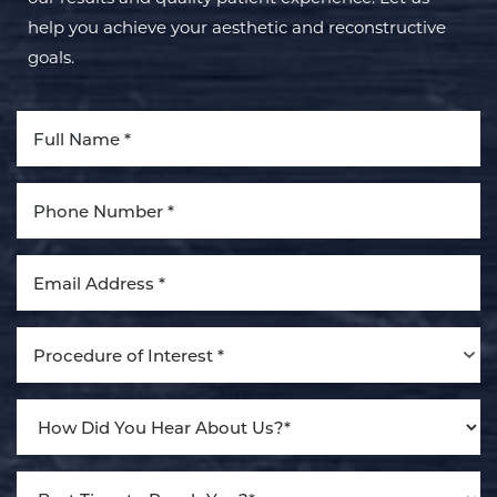
help you achieve your aesthetic and reconstructive
goals.
Aa
Dyslexia Friendly
Hide Images
Procedure of Interest *