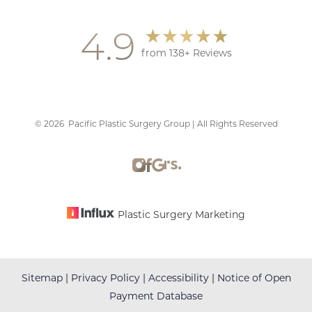
4.9
from 138+ Reviews
©
2026
Pacific Plastic Surgery Group | All Rights Reserved
Accessibility
Saturation
Statement
Plastic Surgery Marketing
Sitemap
|
Privacy Policy
|
Accessibility
|
Notice of Open
Payment Database