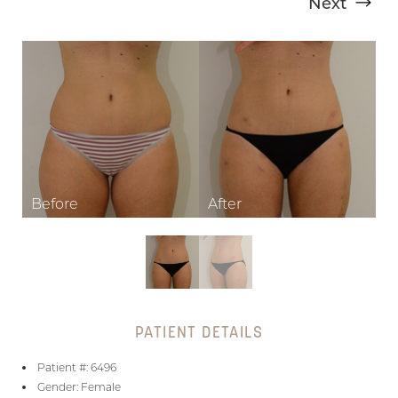
Next
T+
↔
Larger Text
Text Spacing
PATIENT DETAILS
Patient #: 6496
Gender: Female