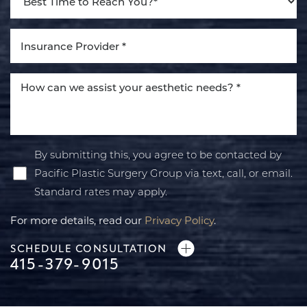
By submitting this, you agree to be contacted by
Pacific Plastic Surgery Group via text, call, or email.
Standard rates may apply.
For more details, read our
Privacy Policy
.
SCHEDULE CONSULTATION
415-379-9015
Line Height
Text Align