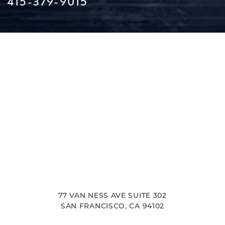
415-379-9015
Line Height
Text Align
77 VAN NESS AVE SUITE 302
SAN FRANCISCO, CA 94102