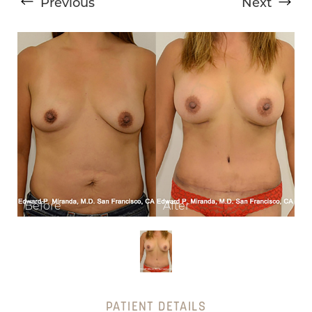
Previous
Next
T+
↔
Larger Text
Text Spacing
PATIENT DETAILS