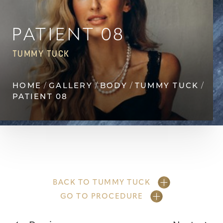
◑
Contrast Mode
Highlight Links
PATIENT 08
TUMMY TUCK
HOME
GALLERY
BODY
TUMMY TUCK
PATIENT 08
BACK TO TUMMY TUCK
GO TO PROCEDURE