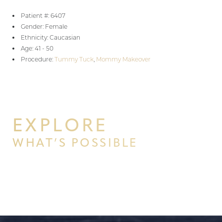
Patient #: 6407
Gender: Female
Ethnicity: Caucasian
Age: 41 - 50
Procedure:
Tummy Tuck
,
Mommy Makeover
EXPLORE
WHAT’S POSSIBLE
BEGIN YOUR PERSONAL
TRANSFORMATION WITH PPSG