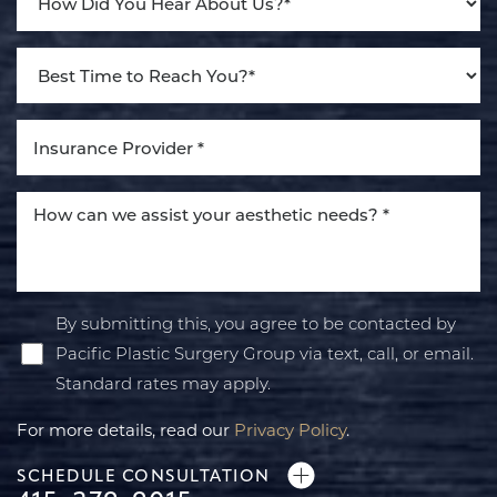
By submitting this, you agree to be contacted by
Pacific Plastic Surgery Group via text, call, or email.
Standard rates may apply.
For more details, read our
Privacy Policy
.
SCHEDULE CONSULTATION