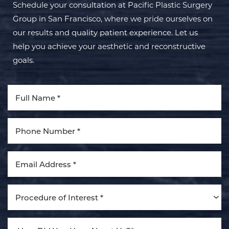
Schedule your consultation at Pacific Plastic Surgery
Group in San Francisco, where we pride ourselves on
our results and quality patient experience. Let us
help you achieve your aesthetic and reconstructive
goals.
Aa
Dyslexia Friendly
Hide Images
Procedure of Interest *