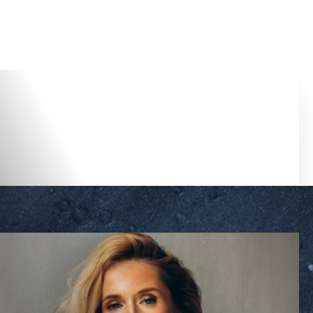
Accessibility Menu
(CTRL + U)