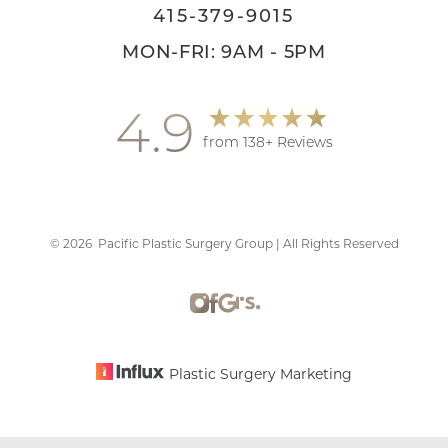
415-379-9015
MON-FRI: 9AM - 5PM
4.9
from 138+ Reviews
©
2026
Pacific Plastic Surgery Group | All Rights Reserved
Accessibility
Saturation
Statement
Plastic Surgery Marketing