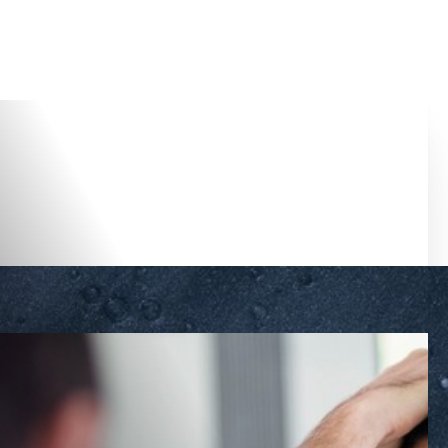
Accessibility Menu
(CTRL + U)
◑