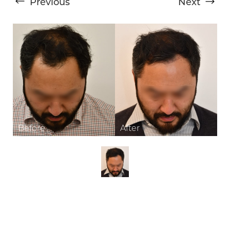
Previous
Next
T+
↔
Larger Text
Text Spacing