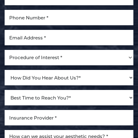
Aa
Dyslexia Friendly
Hide Images
Procedure of Interest *