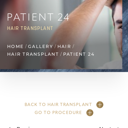
Contrast Mode
Highlight Links
PATIENT 24
HAIR TRANSPLANT
HOME
GALLERY
HAIR
HAIR TRANSPLANT
PATIENT 24
BACK TO HAIR TRANSPLANT
GO TO PROCEDURE