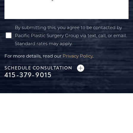
By submitting this, you agree to be contacted by
Pacific Plastic Surgery Group via text, call, or email.
Standard rates may apply.
For more details, read our
Privacy Policy
.
SCHEDULE CONSULTATION
415-379-9015
Line Height
Text Align