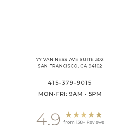
77 VAN NESS AVE SUITE 302
SAN FRANCISCO, CA 94102
415-379-9015
MON-FRI: 9AM - 5PM
4.9
from 138+ Reviews