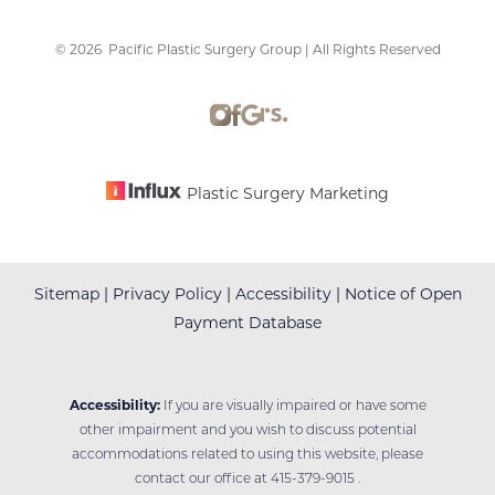
©
2026
Pacific Plastic Surgery Group | All Rights Reserved
Accessibility
Saturation
Statement
Plastic Surgery Marketing
Sitemap
|
Privacy Policy
|
Accessibility
|
Notice of Open
Payment Database
Accessibility:
If you are visually impaired or have some
other impairment and you wish to discuss potential
accommodations related to using this website, please
contact our office at
415-379-9015
.