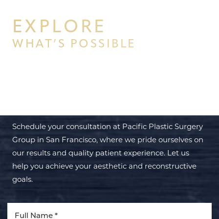
EXPLORE
WHAT’S POSSIBLE
BEGIN YOUR PERSONAL
TRANSFORMATION WITH PPSG
Schedule your consultation at Pacific Plastic Surgery
Group in San Francisco, where we pride ourselves on
our results and quality patient experience. Let us
help you achieve your aesthetic and reconstructive
goals.