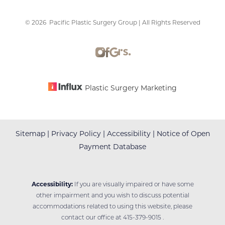
©
2026
Pacific Plastic Surgery Group | All Rights Reserved
Accessibility
Saturation
Statement
Plastic Surgery Marketing
Sitemap
|
Privacy Policy
|
Accessibility
|
Notice of Open
Payment Database
Accessibility:
If you are visually impaired or have some
other impairment and you wish to discuss potential
accommodations related to using this website, please
contact our office at
415-379-9015
.