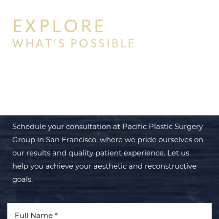
EXPLORE
WHAT’S POSSIBLE
BEGIN YOUR PERSONAL
TRANSFORMATION WITH PPSG
Schedule your consultation at Pacific Plastic Surgery
Group in San Francisco, where we pride ourselves on
our results and quality patient experience. Let us
help you achieve your aesthetic and reconstructive
goals.