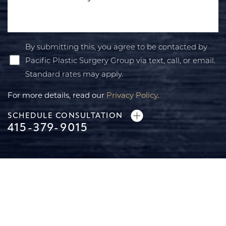
By submitting this, you agree to be contacted by
Pacific Plastic Surgery Group via text, call, or email.
Standard rates may apply.
For more details, read our
Privacy Policy
.
SCHEDULE CONSULTATION
415-379-9015
Line Height
Text Align