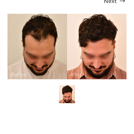
Next
T+
↔
Larger Text
Text Spacing