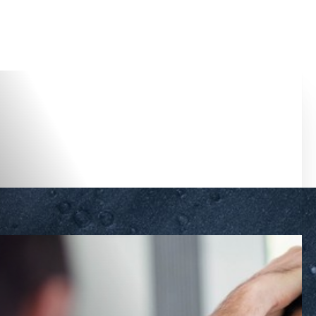
Accessibility Menu
(CTRL + U)
◑