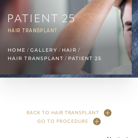
Contrast Mode
Highlight Links
PATIENT 25
HAIR TRANSPLANT
HOME
GALLERY
HAIR
HAIR TRANSPLANT
PATIENT 25
BACK TO HAIR TRANSPLANT
GO TO PROCEDURE