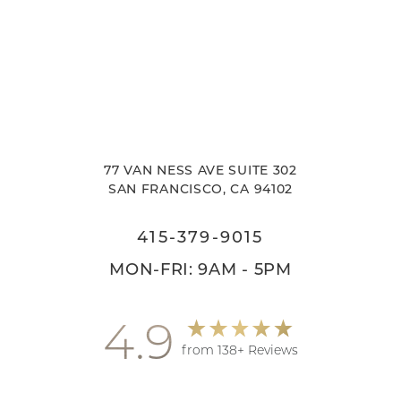
77 VAN NESS AVE SUITE 302
SAN FRANCISCO, CA 94102
415-379-9015
MON-FRI: 9AM - 5PM
4.9
from 138+ Reviews