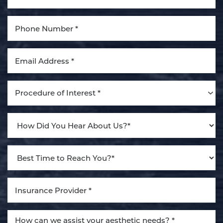
Aa
Dyslexia Friendly
Hide Images
Procedure of Interest *