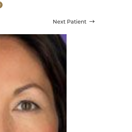
Next
Patient