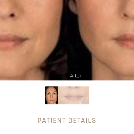
PATIENT DETAILS