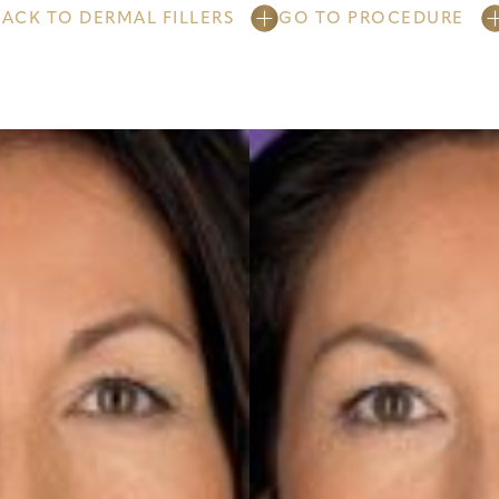
BACK TO DERMAL FILLERS
GO TO PROCEDURE