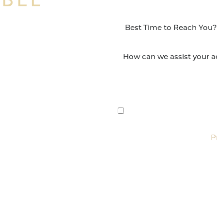
NSFORMATION
Surgery Group in San
lts and quality patient
By submitting this, you 
etic and reconstructive
Group via text, call, or 
For more details, read our
P
SCHEDULE CONSULTATI