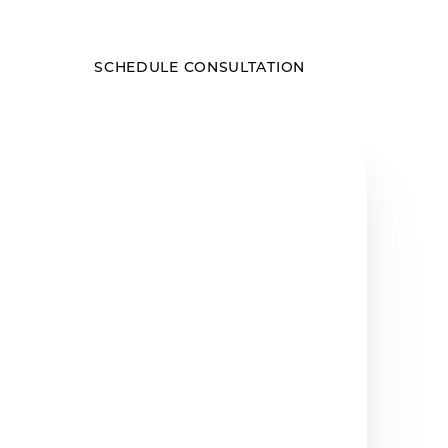
SCHEDULE CONSULTATION