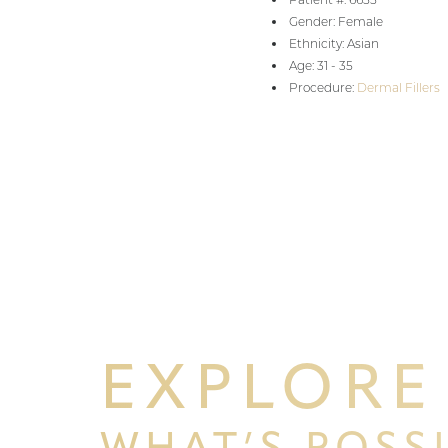
Gender: Female
Ethnicity: Asian
Age: 31 - 35
Procedure:
Dermal Fillers
EXPLORE
WHAT’S POSS