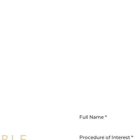
IBLE
Procedure of Interest *