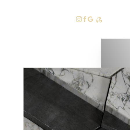
415-379-9
Accessibility Menu
(CTRL + U)
◑
Contrast Mode
Highlight Links