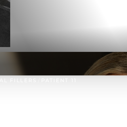
AL FILLERS
PATIENT 11