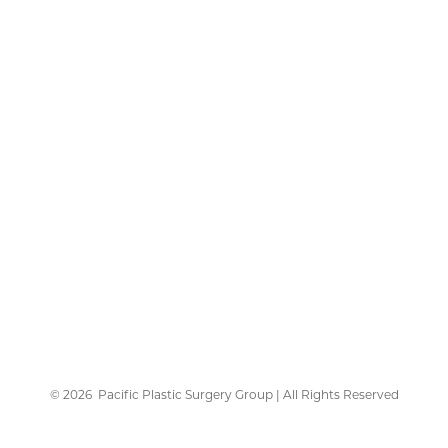
©
2026
Pacific Plastic Surgery Group | All Rights Reserved