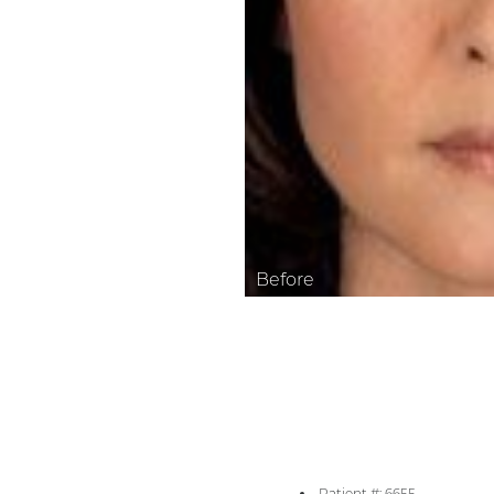
Aa
Dyslexia Friendly
Hide Images
Patient #: 6655