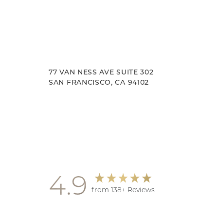
77 VAN NESS AVE SUITE 302
SAN FRANCISCO, CA 94102
Accessibility
Saturation
Statement
4.9
from 138+ Reviews