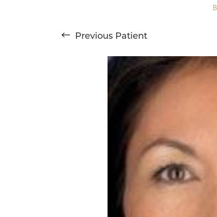
Previous
Patient
T+
↔
Larger Text
Text Spacing