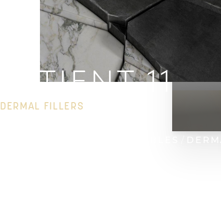
PATIENT 11
DERMAL FILLERS
HOME
GALLERY
INJECTABLES
DERM