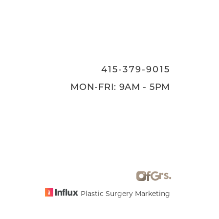
415-379-9015
MON-FRI: 9AM - 5PM
Plastic Surgery Marketing