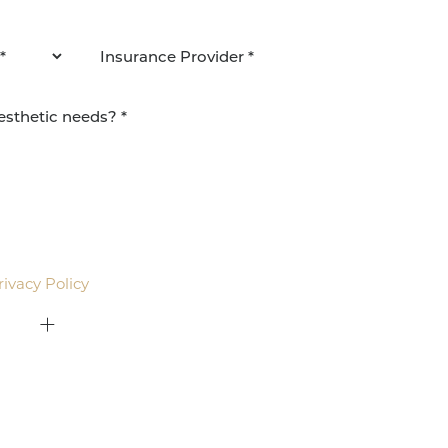
agree to be contacted by Pacific Plastic Surgery
email. Standard rates may apply.
rivacy Policy
.
415-379-9015
ON