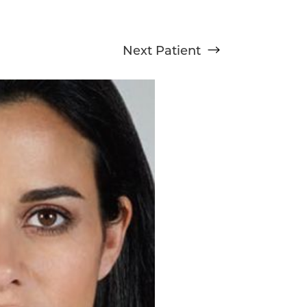
Next
Patient