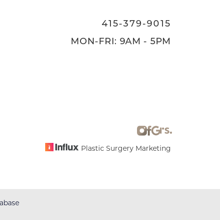
415-379-9015
MON-FRI: 9AM - 5PM
Plastic Surgery Marketing
abase