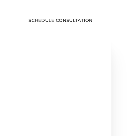
SCHEDULE CONSULTATION