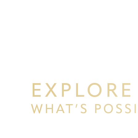
EXPLORE
WHAT’S POSS
Line Height
Text Align
BEGIN YOUR PERSONAL TRA