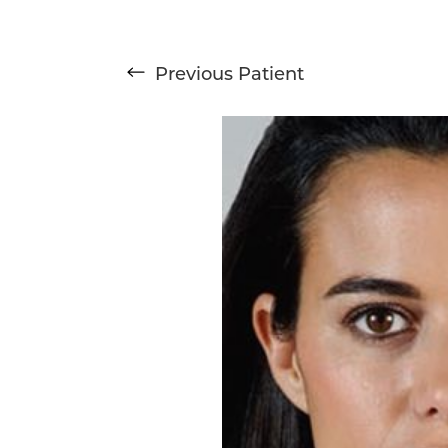
Previous
Patient
T+
↔
Larger Text
Text Spacing