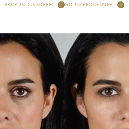
BACK TO JUVEDERM
GO TO PROCEDURE