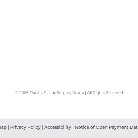
©
2026
Pacific Plastic Surgery Group | All Rights Reserved
map
|
Privacy Policy
|
Accessibility
|
Notice of Open Payment Dat