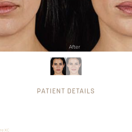
PATIENT DETAILS
re XC