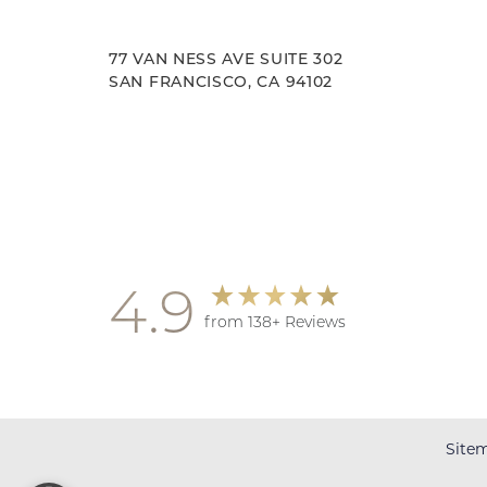
77 VAN NESS AVE SUITE 302
SAN FRANCISCO, CA 94102
Accessibility
Saturation
Statement
4.9
from 138+ Reviews
Site
Reset Settings