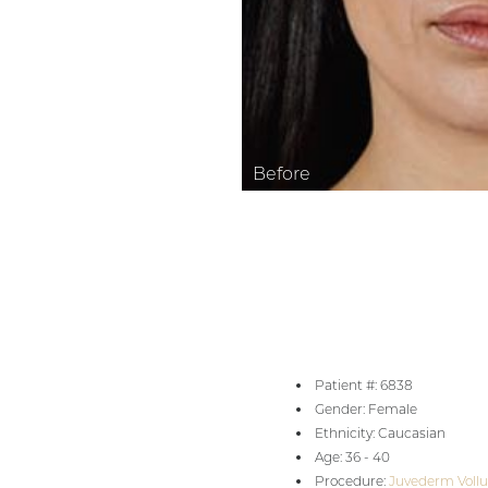
Aa
Dyslexia Friendly
Hide Images
Patient #: 6838
Gender: Female
Ethnicity: Caucasian
Age: 36 - 40
Procedure:
Juvederm Vollu