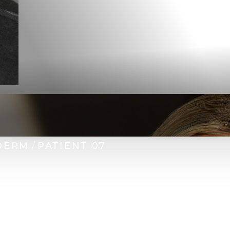
DERM
PATIENT 07