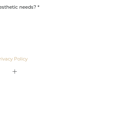
agree to be contacted by Pacific Plastic Surgery
email. Standard rates may apply.
rivacy Policy
.
415-379-9015
ON