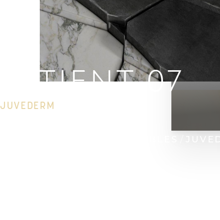
PATIENT 07
JUVEDERM
HOME
GALLERY
INJECTABLES
JUVE