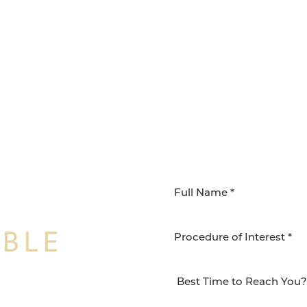
IBLE
Procedure of Interest *
NSFORMATION