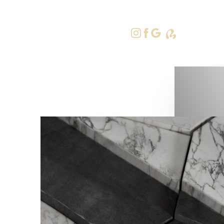
415-379-9
Accessibility Menu
(CTRL + U)
◑
Contrast Mode
Highlight Links