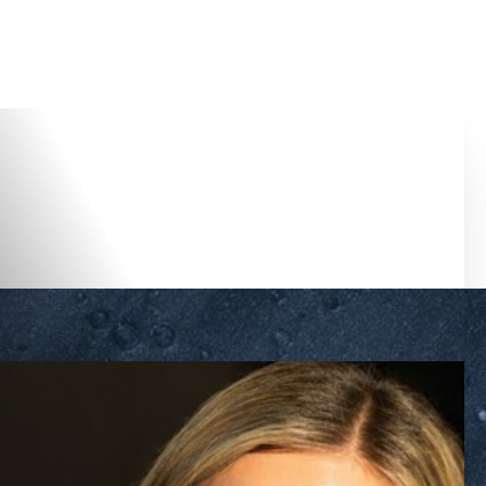
Accessibility Menu
(CTRL + U)
◑