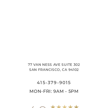
77 VAN NESS AVE SUITE 302
SAN FRANCISCO, CA 94102
415-379-9015
MON-FRI: 9AM - 5PM