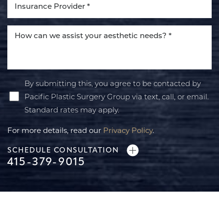
By submitting this, you agree to be contacted by
Pacific Plastic Surgery Group via text, call, or email.
Standard rates may apply.
For more details, read our
Privacy Policy
.
SCHEDULE CONSULTATION
415-379-9015
Line Height
Text Align