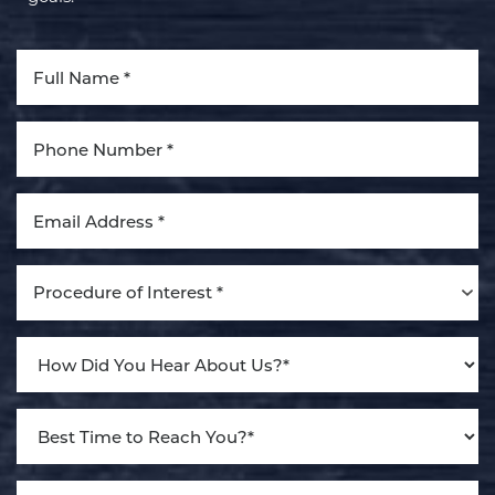
Aa
Dyslexia Friendly
Hide Images
Procedure of Interest *