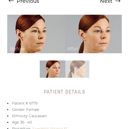
Previous
Next
T+
↔
Larger Text
Text Spacing
PATIENT DETAILS
Patient #: 6779
Gender: Female
Ethnicity: Caucasian
Age: 36 - 40
Procedure:
Juvederm Voluma XC