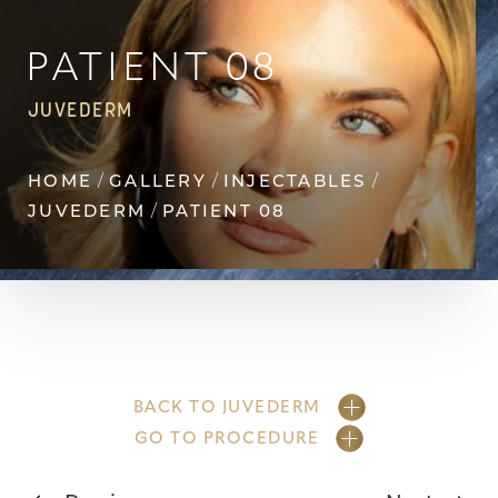
Contrast Mode
Highlight Links
PATIENT 08
JUVEDERM
HOME
GALLERY
INJECTABLES
JUVEDERM
PATIENT 08
BACK TO JUVEDERM
GO TO PROCEDURE