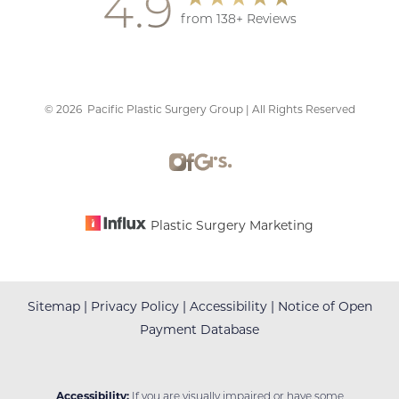
4.9
from 138+ Reviews
©
2026
Pacific Plastic Surgery Group | All Rights Reserved
Accessibility
Saturation
Statement
Plastic Surgery Marketing
Sitemap
|
Privacy Policy
|
Accessibility
|
Notice of Open
Payment Database
Accessibility:
If you are visually impaired or have some