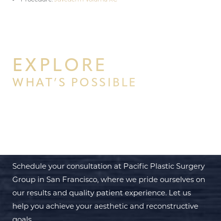
EXPLORE
WHAT’S POSSIBLE
BEGIN YOUR PERSONAL
TRANSFORMATION WITH PPSG
Schedule your consultation at Pacific Plastic Surgery
Group in San Francisco, where we pride ourselves on
our results and quality patient experience. Let us
help you achieve your aesthetic and reconstructive
goals.