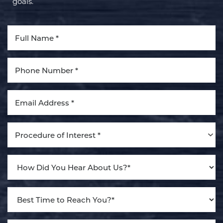
goals.
Aa
Dyslexia Friendly
Hide Images
Procedure of Interest *