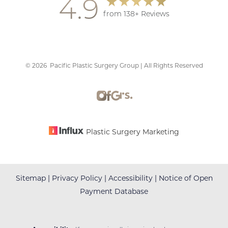
4.9
from 138+ Reviews
©
2026
Pacific Plastic Surgery Group | All Rights Reserved
Accessibility
Saturation
Statement
Plastic Surgery Marketing
Sitemap
|
Privacy Policy
|
Accessibility
|
Notice of Open
Payment Database