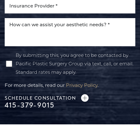
By submitting this, you agree to be contacted by
Pacific Plastic Surgery Group via text, call, or email.
Standard rates may apply.
For more details, read our
Privacy Policy
.
SCHEDULE CONSULTATION
415-379-9015
Line Height
Text Align