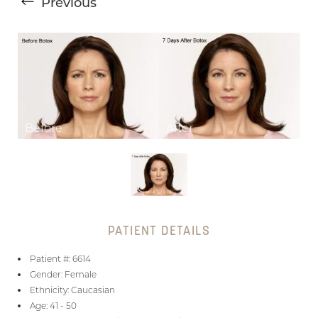
Previous
T+
↔
Larger Text
Text Spacing
PATIENT DETAILS
Patient #: 6614
Gender: Female
Ethnicity: Caucasian
Age: 41 - 50