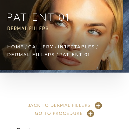
Contrast Mode
Highlight Links
PATIENT 01
DERMAL FILLERS
HOME
GALLERY
INJECTABLES
DERMAL FILLERS
PATIENT 01
BACK TO DERMAL FILLERS
GO TO PROCEDURE