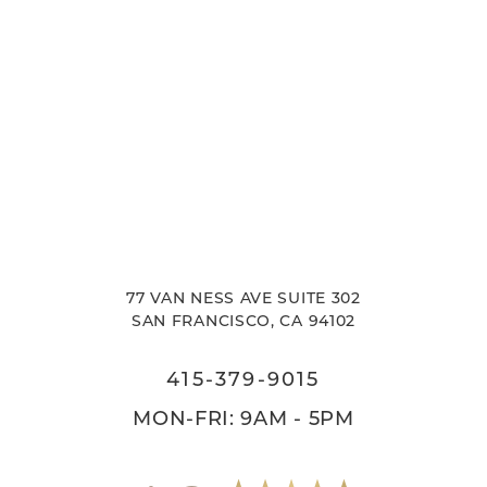
77 VAN NESS AVE SUITE 302
SAN FRANCISCO, CA 94102
415-379-9015
MON-FRI: 9AM - 5PM