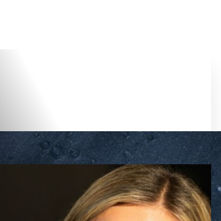
Accessibility Menu
(CTRL + U)
◑