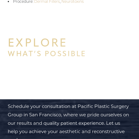
Procedure:
Dermal Fillers
,
Neurotoxins
EXPLORE
WHAT’S POSSIBLE
BEGIN YOUR PERSONAL
TRANSFORMATION WITH PPSG
Schedule your consultation at Pacific Plastic Surgery
Group in San Francisco, where we pride ourselves on
our results and quality patient experience. Let us
help you achieve your aesthetic and reconstructive