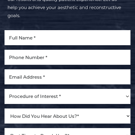
help you achieve your aesthetic and reconstructive
goals.
Aa
Dyslexia Friendly
Hide Images
Procedure of Interest *