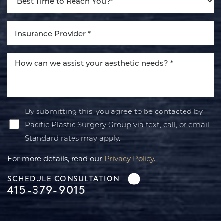
By submitting this, you agree to be contacted by
Pacific Plastic Surgery Group via text, call, or email.
Standard rates may apply.
For more details, read our
Privacy Policy
.
SCHEDULE CONSULTATION
415-379-9015
Line Height
Text Align