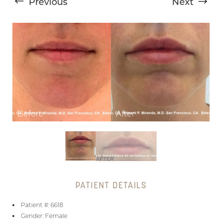
Previous
Next
T+
↔
Larger Text
Text Spacing
PATIENT DETAILS
Patient #: 6618
Gender: Female