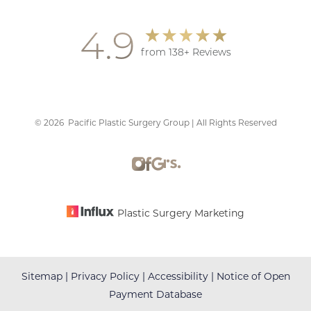
4.9
from 138+ Reviews
©
2026
Pacific Plastic Surgery Group | All Rights Reserved
Accessibility
Saturation
Statement
Plastic Surgery Marketing
Sitemap
|
Privacy Policy
|
Accessibility
|
Notice of Open
Payment Database