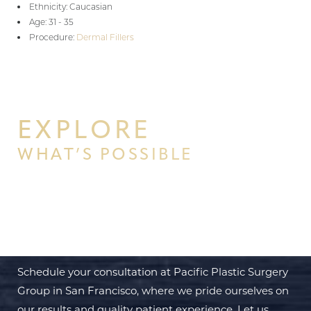
Ethnicity: Caucasian
Age: 31 - 35
Procedure:
Dermal Fillers
EXPLORE
WHAT’S POSSIBLE
BEGIN YOUR PERSONAL
TRANSFORMATION WITH PPSG
Schedule your consultation at Pacific Plastic Surgery
Group in San Francisco, where we pride ourselves on
our results and quality patient experience. Let us