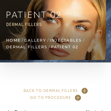
◑
Contrast Mode
Highlight Links
PATIENT 02
DERMAL FILLERS
HOME
GALLERY
INJECTABLES
DERMAL FILLERS
PATIENT 02
BACK TO DERMAL FILLERS
GO TO PROCEDURE