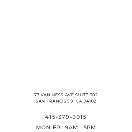
77 VAN NESS AVE SUITE 302
SAN FRANCISCO, CA 94102
415-379-9015
MON-FRI: 9AM - 5PM