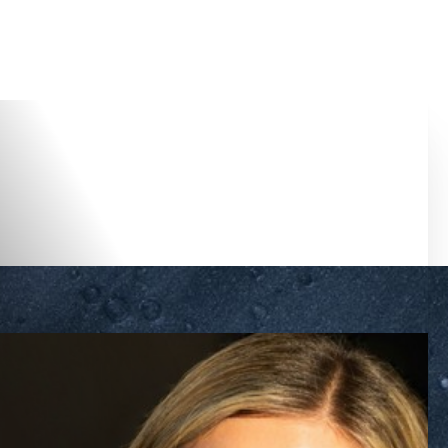
Accessibility Menu
(CTRL + U)